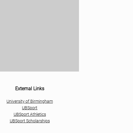
External Links
University of Birmingham
UBSport
UBSport Athletics
UBSport Scholarships