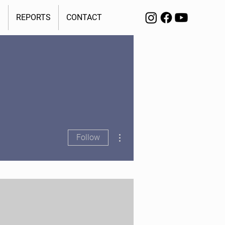
S
REPORTS
CONTACT
More actions
Follow