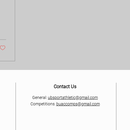
Contact Us
General:
ubsportathletic@gmail.com
Competitions:
buaccomps@gmail.com