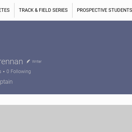
ETES
TRACK & FIELD SERIES
PROSPECTIVE STUDENT
rennan
Writer
s
0
Following
nnan
ptain