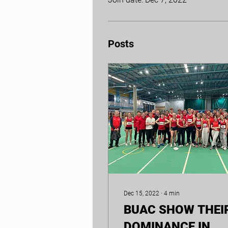
Posts
Dec 15, 2022
∙
4
min
BUAC SHOW THEI
DOMINANCE IN