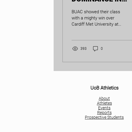
CARDIFF
BUAC showed their class
with a mighty win over
Cardiff Met University at
the Dual Match in Cardiff
on 30th November. The
domination was...
393
0
UoB Athletics
About
Athletes
Events
Reports
Prospective Students