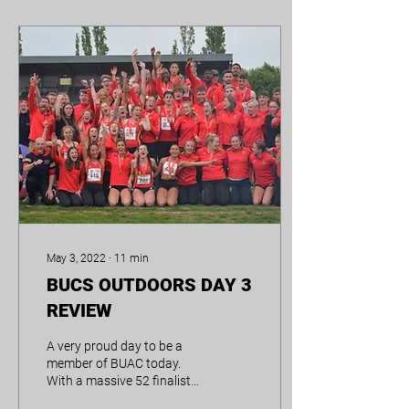
May 3, 2022
∙
11
min
BUCS OUTDOORS DAY 3
REVIEW
A very proud day to be a
member of BUAC today.
With a massive 52 finalists
across the weekend, it’s no