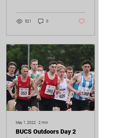
surprise that BUAC took
home an...
521
0
May 1, 2022
∙
2
min
BUCS Outdoors Day 2