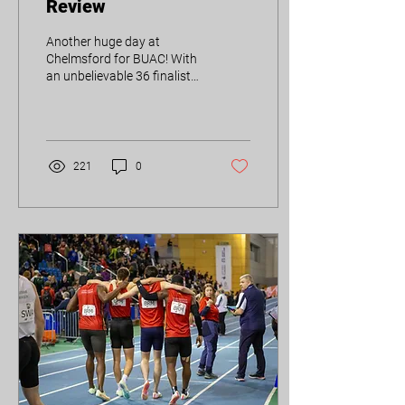
Review
Another huge day at
Chelmsford for BUAC! With
an unbelievable 36 finalists
already, it has the potential
to be one of our best
BUCS...
221
0