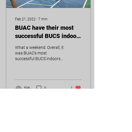
Feb 21, 2022
∙
7
min
BUAC have their most
successful BUCS indoors
yet
What a weekend. Overall, it
was BUAC’s most
successful BUCS indoors
yet, with the most medals
(12) and most points (116)
accumulated in...
506
0
1
Load More
UoB Athletics