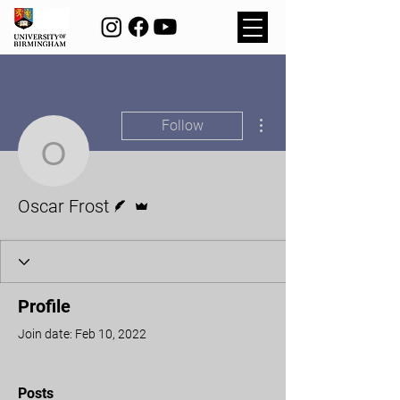
More actions
Follow
Oscar Frost
Writer
Admin
Oscar Frost
Profile
Join date: Feb 10, 2022
Posts