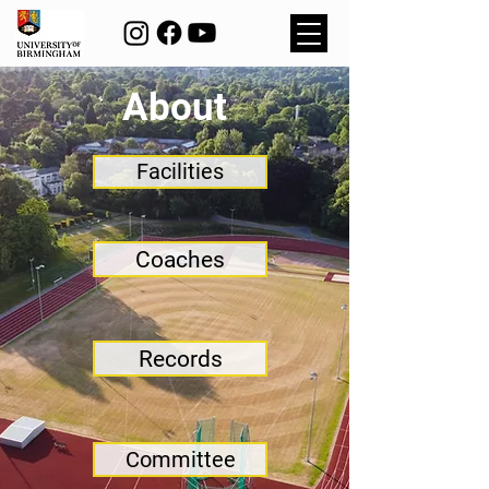
About
Facilities
Coaches
Records
Committee