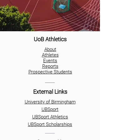
UoB Athletics
About
Athletes
Events
Reports
Prospective Students
External Links
University of Birmingham
UBSport
UBSport Athletics
UBSport Scholarships