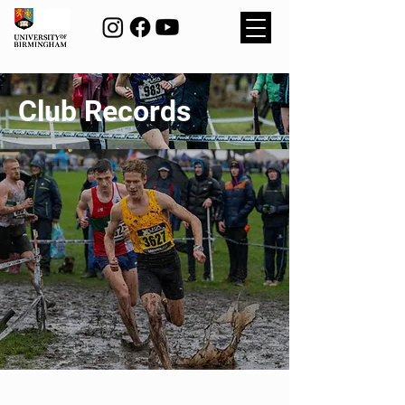
Club Records