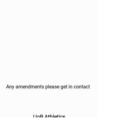
Any amendments please get in contact
UoB Athletics
About
Athletes