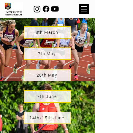
8th March
7th May
28th May
7th June
14th/15th June