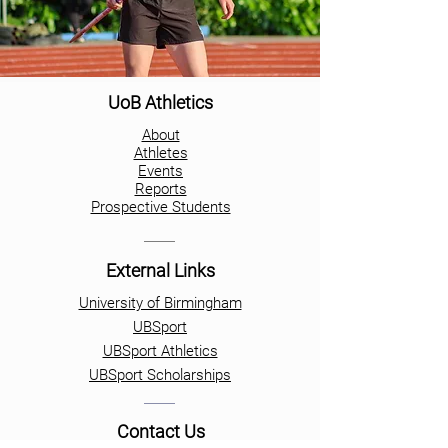
UoB Athletics
About
Athletes
Events
Reports
Prospective Students
External Links
University of Birmingham
UBSport
UBSport Athletics
UBSport Scholarships
Contact Us