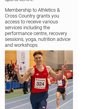
Membership to Athletics &
Cross Country grants you
access to receive various
services including the
performance centre, recovery
sessions, yoga, nutrition advice
and workshops.