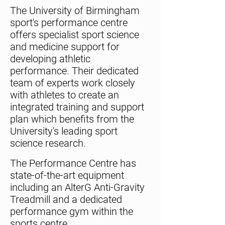
The University of Birmingham
sport's performance centre
offers specialist sport science
and medicine support for
developing athletic
performance. Their dedicated
team of experts work closely
with athletes to create an
integrated training and support
plan which benefits from the
University's leading sport
science research.
The Performance Centre has
state-of-the-art equipment
including an AlterG Anti-Gravity
Treadmill and a dedicated
performance gym within the
sports centre.