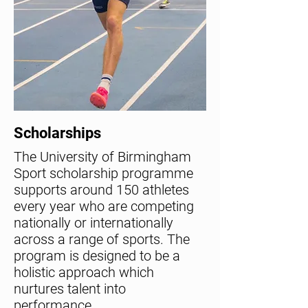
Scholarships
The University of Birmingham
Sport scholarship programme
supports around 150 athletes
every year who are competing
nationally or internationally
across a range of sports. The
program is designed to be a
holistic approach which
nurtures talent into
performance.