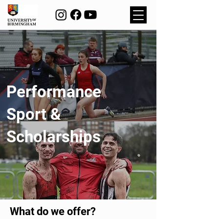
Performance
Sport &
Scholarships
What do we offer?