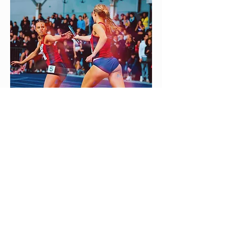
Contact:
Hugh Sproston
h.d.sproston@bham.ac.uk
0121 414 6484
UoB Athletics