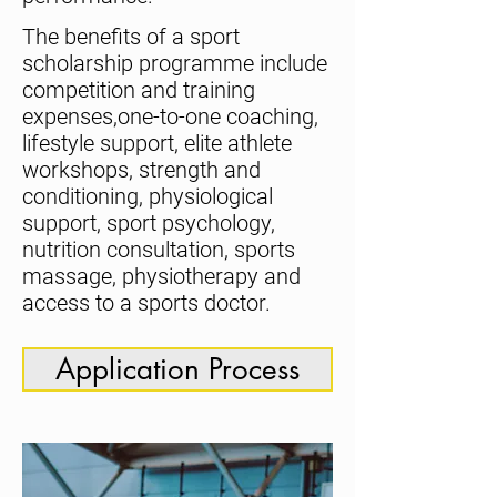
The benefits of a sport
scholarship programme include
competition and training
expenses,one-to-one coaching,
lifestyle support, elite athlete
workshops, strength and
conditioning, physiological
support, sport psychology,
nutrition consultation, sports
massage, physiotherapy and
access to a sports doctor.
Application Process