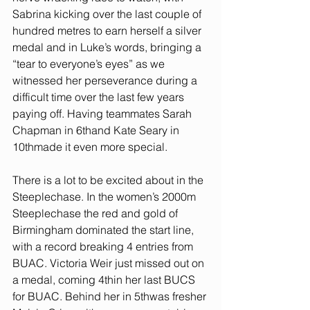
Sabrina kicking over the last couple of 
hundred metres to earn herself a silver 
medal and in Luke’s words, bringing a 
“tear to everyone’s eyes” as we 
witnessed her perseverance during a 
difficult time over the last few years 
paying off. Having teammates Sarah 
Chapman in 6thand Kate Seary in 
10thmade it even more special.
There is a lot to be excited about in the 
Steeplechase. In the women’s 2000m 
Steeplechase the red and gold of 
Birmingham dominated the start line, 
with a record breaking 4 entries from 
BUAC. Victoria Weir just missed out on 
a medal, coming 4thin her last BUCS 
for BUAC. Behind her in 5thwas fresher 