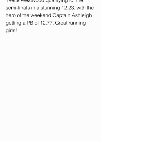
Yvette Westwood qualifying for the 
semi-finals in a stunning 12.23, with the 
hero of the weekend Captain Ashleigh 
getting a PB of 12.77. Great running 
girls!