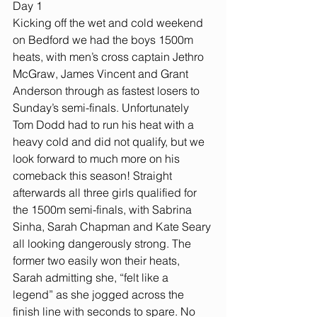
Day 1
Kicking off the wet and cold weekend 
on Bedford we had the boys 1500m 
heats, with men’s cross captain Jethro 
McGraw, James Vincent and Grant 
Anderson through as fastest losers to 
Sunday’s semi-finals. Unfortunately 
Tom Dodd had to run his heat with a 
heavy cold and did not qualify, but we 
look forward to much more on his 
comeback this season! Straight 
afterwards all three girls qualified for 
the 1500m semi-finals, with Sabrina 
Sinha, Sarah Chapman and Kate Seary 
all looking dangerously strong. The 
former two easily won their heats, 
Sarah admitting she, “felt like a 
legend” as she jogged across the 
finish line with seconds to spare. No 