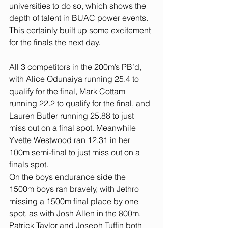
universities to do so, which shows the 
depth of talent in BUAC power events. 
This certainly built up some excitement 
for the finals the next day.
All 3 competitors in the 200m’s PB’d, 
with Alice Odunaiya running 25.4 to 
qualify for the final, Mark Cottam 
running 22.2 to qualify for the final, and 
Lauren Butler running 25.88 to just 
miss out on a final spot. Meanwhile 
Yvette Westwood ran 12.31 in her 
100m semi-final to just miss out on a 
finals spot.
On the boys endurance side the 
1500m boys ran bravely, with Jethro 
missing a 1500m final place by one 
spot, as with Josh Allen in the 800m. 
Patrick Taylor and Joseph Tuffin both 