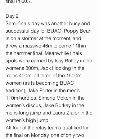
final in 60.7.
Day 2
Semi-finals day was another busy and 
successful day for BUAC. Poppy Bean 
is on a stormer at the moment, and 
threw a massive 46m to come 11thin 
the hammer final. Meanwhile finals 
spots were earned by Issy Boffey in the 
womens 800m, Jack Hocking in the 
mens 400m, all three of the 1500m 
women (as is becoming BUAC 
tradition), Jake Porter in the men’s 
110m hurdles, Simone Mcken in the 
women’s discus, Jake Burkey in the 
mens long jump and Laura Zialor in the 
women’s high jump.
All four of the relay teams qualified for 
the final on Monday, one of only two 