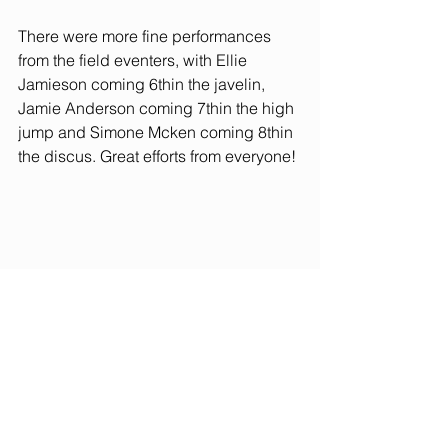
There were more fine performances 
from the field eventers, with Ellie 
Jamieson coming 6thin the javelin, 
Jamie Anderson coming 7thin the high 
jump and Simone Mcken coming 8thin 
the discus. Great efforts from everyone!
The relays ended the day, with 
dramatic performances keeping 
everyone on the edge of their seats. 