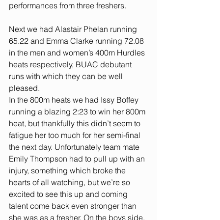
performances from three freshers.
Next we had Alastair Phelan running 
65.22 and Emma Clarke running 72.08 
in the men and women’s 400m Hurdles 
heats respectively, BUAC debutant 
runs with which they can be well 
pleased.
In the 800m heats we had Issy Boffey 
running a blazing 2:23 to win her 800m 
heat, but thankfully this didn’t seem to 
fatigue her too much for her semi-final 
the next day. Unfortunately team mate 
Emily Thompson had to pull up with an 
injury, something which broke the 
hearts of all watching, but we’re so 
excited to see this up and coming 
talent come back even stronger than 
she was as a fresher. On the boys side, 