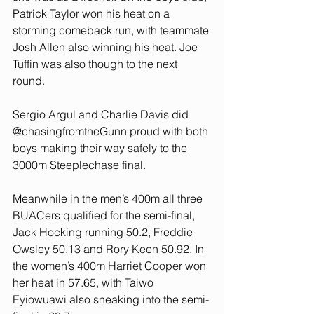
Patrick Taylor won his heat on a 
storming comeback run, with teammate 
Josh Allen also winning his heat. Joe 
Tuffin was also though to the next 
round.
Sergio Argul and Charlie Davis did 
@chasingfromtheGunn proud with both 
boys making their way safely to the 
3000m Steeplechase final. 
Meanwhile in the men’s 400m all three 
BUACers qualified for the semi-final, 
Jack Hocking running 50.2, Freddie 
Owsley 50.13 and Rory Keen 50.92. In 
the women’s 400m Harriet Cooper won 
her heat in 57.65, with Taiwo 
Eyiowuawi also sneaking into the semi-