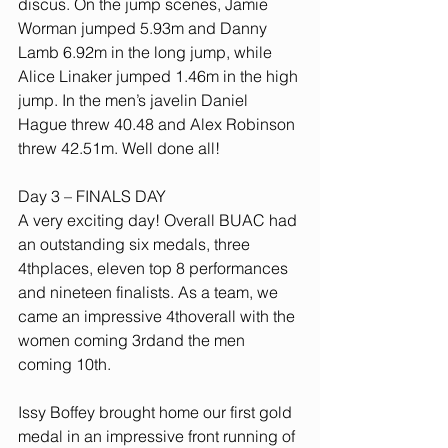
discus. On the jump scenes, Jamie 
Worman jumped 5.93m and Danny 
Lamb 6.92m in the long jump, while 
Alice Linaker jumped 1.46m in the high 
jump. In the men’s javelin Daniel 
Hague threw 40.48 and Alex Robinson 
threw 42.51m. Well done all!
Day 3 – FINALS DAY
A very exciting day! Overall BUAC had 
an outstanding six medals, three 
4thplaces, eleven top 8 performances 
and nineteen finalists. As a team, we 
came an impressive 4thoverall with the 
women coming 3rdand the men 
coming 10th.
Issy Boffey brought home our first gold 
medal in an impressive front running of 