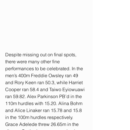
Despite missing out on final spots, 
there were many other fine 
performances to be celebrated. In the 
men’s 400m Freddie Owsley ran 49 
and Rory Keen ran 50.3, while Harriet 
Cooper ran 58.4 and Taiwo Eyiowuawi 
ran 59.82. Alex Parkinson PB’d in the 
110m hurdles with 15.20. Alina Bohm 
and Alice Linaker ran 15.78 and 15.8 
in the 100m hurdles respectively. 
Grace Adelede threw 26.65m in the 