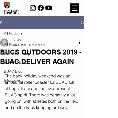
Post
All Posts
Vic Weir
All Posts
Jun 4, 2019
6 min read
BUCS OUTDOORS 2019 -
BUAC Roundup
BUAC DELIVER AGAIN
BUAC @ BMC
BUAC Bios
The bank holiday weekend was an 
Interviews
emotional roller coaster for BUAC full 
of hugs, tears and the ever present 
BUAC spirit. There was certainly a lot 
going on, with athletes both on the field 
and on the track keeping us busy.