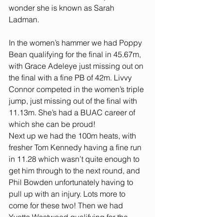
wonder she is known as Sarah 
Ladman.
In the women’s hammer we had Poppy 
Bean qualifying for the final in 45.67m, 
with Grace Adeleye just missing out on 
the final with a fine PB of 42m. Livvy 
Connor competed in the women’s triple 
jump, just missing out of the final with 
11.13m. She’s had a BUAC career of 
which she can be proud!
Next up we had the 100m heats, with 
fresher Tom Kennedy having a fine run 
in 11.28 which wasn’t quite enough to 
get him through to the next round, and 
Phil Bowden unfortunately having to 
pull up with an injury. Lots more to 
come for these two! Then we had 