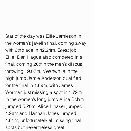
Star of the day was Ellie Jamieson in 
the women’s javelin final, coming away 
with 6thplace in 42.24m. Great job 
Ellie! Dan Hague also competed in a 
final, coming 26thin the men’s discus 
throwing 19.07m. Meanwhile in the 
high jump Jamie Anderson qualified 
for the final in 1.89m, with James 
Worman just missing a spot in 1.79m. 
In the women’s long jump Alina Bohm 
jumped 5.20m, Alice Linaker jumped 
4.98m and Hannah Jones jumped 
4.81m, unfortunately all missing final 
spots but nevertheless great 