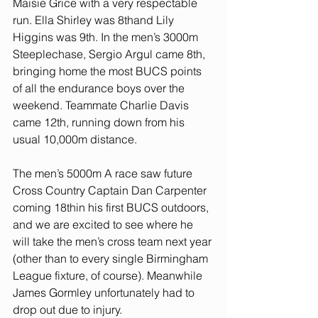
Maisie Grice with a very respectable 
run. Ella Shirley was 8thand Lily 
Higgins was 9th. In the men’s 3000m 
Steeplechase, Sergio Argul came 8th, 
bringing home the most BUCS points 
of all the endurance boys over the 
weekend. Teammate Charlie Davis 
came 12th, running down from his 
usual 10,000m distance.
The men’s 5000m A race saw future 
Cross Country Captain Dan Carpenter 
coming 18thin his first BUCS outdoors, 
and we are excited to see where he 
will take the men’s cross team next year 
(other than to every single Birmingham 
League fixture, of course). Meanwhile 
James Gormley unfortunately had to 
drop out due to injury.