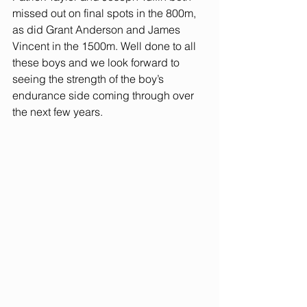
missed out on final spots in the 800m, 
as did Grant Anderson and James 
Vincent in the 1500m. Well done to all 
these boys and we look forward to 
seeing the strength of the boy’s 
endurance side coming through over 
the next few years.