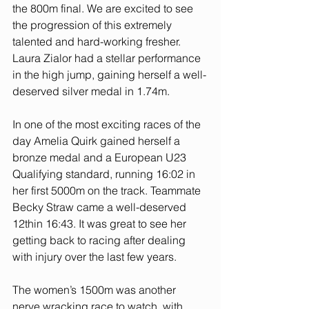
the 800m final. We are excited to see 
the progression of this extremely 
talented and hard-working fresher.
Laura Zialor had a stellar performance 
in the high jump, gaining herself a well-
deserved silver medal in 1.74m. 
In one of the most exciting races of the 
day Amelia Quirk gained herself a 
bronze medal and a European U23 
Qualifying standard, running 16:02 in 
her first 5000m on the track. Teammate 
Becky Straw came a well-deserved 
12thin 16:43. It was great to see her 
getting back to racing after dealing 
with injury over the last few years.
The women’s 1500m was another 
nerve wracking race to watch, with 