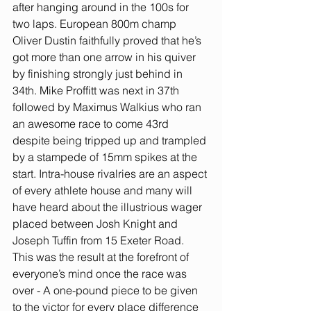
after hanging around in the 100s for 
two laps. European 800m champ 
Oliver Dustin faithfully proved that he’s 
got more than one arrow in his quiver 
by finishing strongly just behind in 
34th. Mike Proffitt was next in 37th 
followed by Maximus Walkius who ran 
an awesome race to come 43rd 
despite being tripped up and trampled 
by a stampede of 15mm spikes at the 
start. Intra-house rivalries are an aspect 
of every athlete house and many will 
have heard about the illustrious wager 
placed between Josh Knight and 
Joseph Tuffin from 15 Exeter Road. 
This was the result at the forefront of 
everyone’s mind once the race was 
over - A one-pound piece to be given 
to the victor for every place difference 