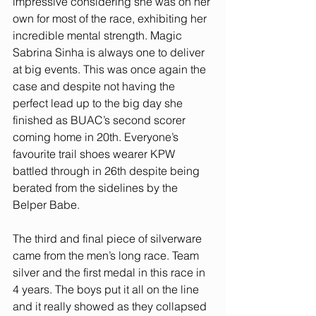
impressive considering she was on her 
own for most of the race, exhibiting her 
incredible mental strength. Magic 
Sabrina Sinha is always one to deliver 
at big events. This was once again the 
case and despite not having the 
perfect lead up to the big day she 
finished as BUAC’s second scorer 
coming home in 20th. Everyone’s 
favourite trail shoes wearer KPW 
battled through in 26th despite being 
berated from the sidelines by the 
Belper Babe.
The third and final piece of silverware 
came from the men’s long race. Team 
silver and the first medal in this race in 
4 years. The boys put it all on the line 
and it really showed as they collapsed 