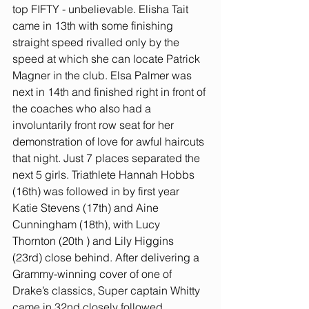
top FIFTY - unbelievable. Elisha Tait 
came in 13th with some finishing 
straight speed rivalled only by the 
speed at which she can locate Patrick 
Magner in the club. Elsa Palmer was 
next in 14th and finished right in front of 
the coaches who also had a 
involuntarily front row seat for her 
demonstration of love for awful haircuts 
that night. Just 7 places separated the 
next 5 girls. Triathlete Hannah Hobbs 
(16th) was followed in by first year 
Katie Stevens (17th) and Aine 
Cunningham (18th), with Lucy 
Thornton (20th ) and Lily Higgins 
(23rd) close behind. After delivering a 
Grammy-winning cover of one of 
Drake’s classics, Super captain Whitty 
came in 32nd closely followed 