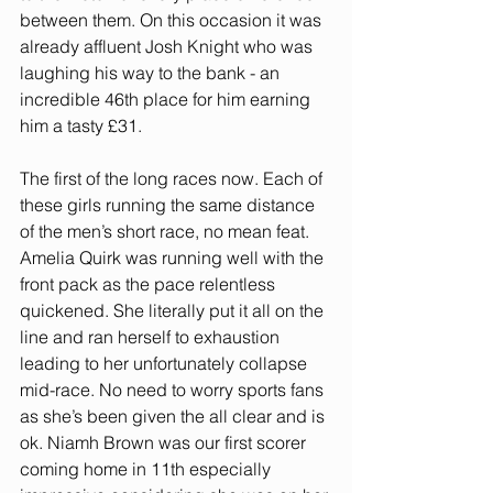
between them. On this occasion it was 
already affluent Josh Knight who was 
laughing his way to the bank - an 
incredible 46th place for him earning 
him a tasty £31.
The first of the long races now. Each of 
these girls running the same distance 
of the men’s short race, no mean feat. 
Amelia Quirk was running well with the 
front pack as the pace relentless 
quickened. She literally put it all on the 
line and ran herself to exhaustion 
leading to her unfortunately collapse 
mid-race. No need to worry sports fans 
as she’s been given the all clear and is 
ok. Niamh Brown was our first scorer 
coming home in 11th especially 