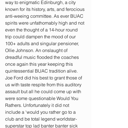
way to enigmatic Edinburgh, a city 
known for its history, arts, and ferocious 
anti-weeing committee. As ever BUAC 
spirits were unfathomably high and not 
even the thought of a 14-hour round 
trip could dampen the mood of our 
100+ adults and singular pensioner, 
Ollie Johnson. An onslaught of 
dreadful music flooded the coaches 
once again this year keeping this 
quintessential BUAC tradition alive. 
Joe Ford did his best to grant those of 
us with taste respite from this auditory 
assault but all he could come up with 
were some questionable Would You 
Rathers. Unfortunately it did not 
include a ‘would you rather go to a 
club and be total legend worldstar-
superstar top lad banter banter sick 