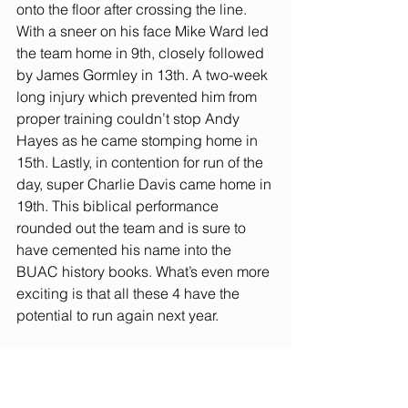
onto the floor after crossing the line. 
With a sneer on his face Mike Ward led 
the team home in 9th, closely followed 
by James Gormley in 13th. A two-week 
long injury which prevented him from 
proper training couldn’t stop Andy 
Hayes as he came stomping home in 
15th. Lastly, in contention for run of the 
day, super Charlie Davis came home in 
19th. This biblical performance 
rounded out the team and is sure to 
have cemented his name into the 
BUAC history books. What’s even more 
exciting is that all these 4 have the 
potential to run again next year.