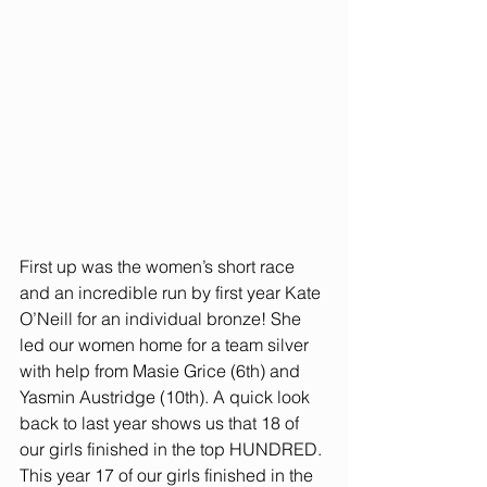
First up was the women’s short race 
and an incredible run by first year Kate 
O’Neill for an individual bronze! She 
led our women home for a team silver 
with help from Masie Grice (6th) and 
Yasmin Austridge (10th). A quick look 
back to last year shows us that 18 of 
our girls finished in the top HUNDRED. 
This year 17 of our girls finished in the 