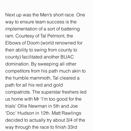
Next up was the Men’s short race. One 
way to ensure team success is the 
implementation of a sort of battering 
ram. Courtesy of Tal Pelmont, the 
Elbows of Doom (world renowned for 
their ability to swing from county to 
county) facilitated another BUAC 
domination. By sweeping all other 
competitors from his path much akin to 
the humble mammoth, Tal cleared a 
path for all his red and gold 
compatriots. The superstar freshers led 
us home with Mr ‘I’m too good for the 
trials’ Ollie Newman in 5th and Joe 
‘Doc’ Hudson in 12th. Matt Rawlings 
decided to actually try about 3/4 of the 
way through the race to finish 33rd 