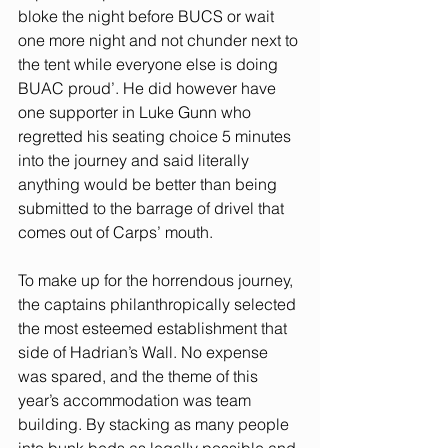
bloke the night before BUCS or wait 
one more night and not chunder next to 
the tent while everyone else is doing 
BUAC proud’. He did however have 
one supporter in Luke Gunn who 
regretted his seating choice 5 minutes 
into the journey and said literally 
anything would be better than being 
submitted to the barrage of drivel that 
comes out of Carps’ mouth. 
To make up for the horrendous journey, 
the captains philanthropically selected 
the most esteemed establishment that 
side of Hadrian’s Wall. No expense 
was spared, and the theme of this 
year’s accommodation was team 
building. By stacking as many people 