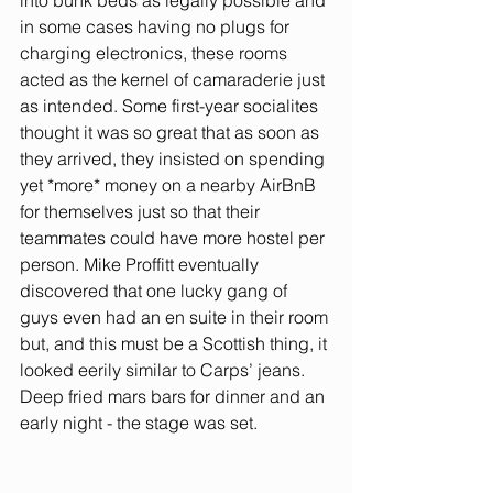
into bunk beds as legally possible and 
in some cases having no plugs for 
charging electronics, these rooms 
acted as the kernel of camaraderie just 
as intended. Some first-year socialites 
thought it was so great that as soon as 
they arrived, they insisted on spending 
yet *more* money on a nearby AirBnB 
for themselves just so that their 
teammates could have more hostel per 
person. Mike Proffitt eventually 
discovered that one lucky gang of 
guys even had an en suite in their room 
but, and this must be a Scottish thing, it 
looked eerily similar to Carps’ jeans. 
Deep fried mars bars for dinner and an 
early night - the stage was set. 