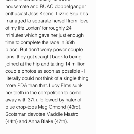
housemate and BUAC doppelgänger 
enthusiast Jess Keene. Lizzie Squibbs 
managed to separate herself from ‘love 
of my life Loxton’ for roughly 24 
miniutes which gave her just enough 
time to complete the race in 35th 
place. But don’t worry power couple 
fans, they got straight back to being 
joined at the hip and taking 14 million 
couple photos as soon as possible - I 
literally could not think of a single thing 
more PDA than that. Lucy Elms sunk 
her teeth in the competition to come 
away with 37th, followed by hater of 
blue crop-tops Meg Ormond (43rd), 
Scotsman devotee Maddie Mastro 
(44th) and Anna Blake (47th). 