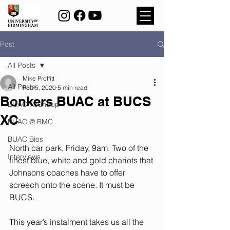
Post
All Posts
Mike Proffitt
All Posts
Feb 5, 2020
5 min read
Bonkers BUAC at BUCS
BUAC Roundup
XC
BUAC @ BMC
BUAC Bios
North car park, Friday, 9am. Two of the 
Interviews
finest blue, white and gold chariots that 
Johnsons coaches have to offer 
screech onto the scene. It must be 
BUCS. 
This year’s instalment takes us all the 