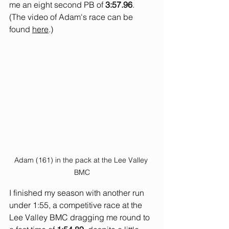
me an eight second PB of 
3:57.96
. 
(The video of Adam's race can be 
found 
here
.)
Adam (161) in the pack at the Lee Valley 
BMC
I finished my season with another run 
under 1:55, a competitive race at the 
Lee Valley BMC dragging me round to 