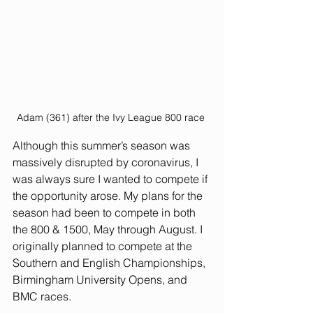
Adam (361) after the Ivy League 800 race 
Although this summer’s season was 
massively disrupted by coronavirus, I 
was always sure I wanted to compete if 
the opportunity arose. My plans for the 
season had been to compete in both 
the 800 & 1500, May through August. I 
originally planned to compete at the 
Southern and English Championships, 
Birmingham University Opens, and 
BMC races.