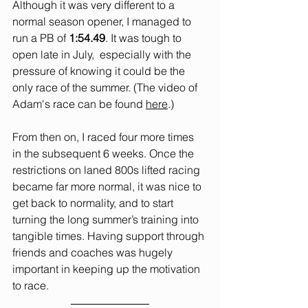
Although it was very different to a 
normal season opener, I managed to 
run a PB of 
1:54.49
. It was tough to 
open late in July,  especially with the 
pressure of knowing it could be the 
only race of the summer. (The video of 
Adam's race can be found 
here
.)
From then on, I raced four more times 
in the subsequent 6 weeks. Once the 
restrictions on laned 800s lifted racing 
became far more normal, it was nice to 
get back to normality, and to start 
turning the long summer’s training into 
tangible times. Having support through 
friends and coaches was hugely 
important in keeping up the motivation 
to race.