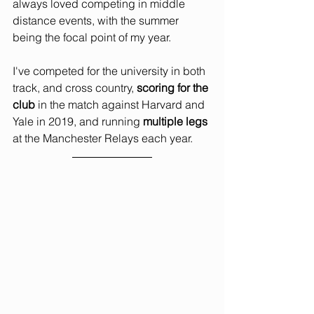
always loved competing in middle 
distance events, with the summer 
being the focal point of my year.
I've competed for the university in both 
track, and cross country, 
scoring for the 
club
 in the match against Harvard and 
Yale in 2019, and running 
multiple legs
at the Manchester Relays each year.