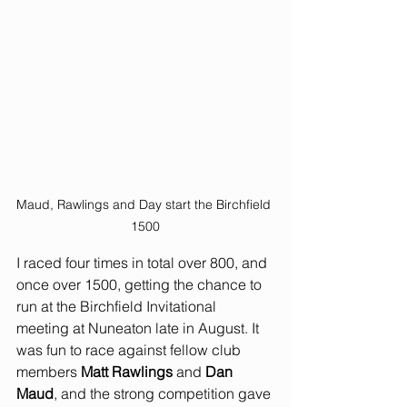
Maud, Rawlings and Day start the Birchfield 
1500
I raced four times in total over 800, and 
once over 1500, getting the chance to 
run at the Birchfield Invitational 
meeting at Nuneaton late in August. It 
was fun to race against fellow club 
members 
Matt Rawlings
 and 
Dan 
Maud
, and the strong competition gave 