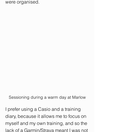
were organised. 
Sessioning during a warm day at Marlow
I prefer using a Casio and a training 
diary, because it allows me to focus on 
myself and my own training, and so the 
lack of a Garmin/Strava meant I was not 