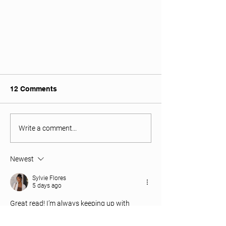
12 Comments
Write a comment...
BUAC Bios: Sabrina Sinha
Newest
Sylvie Flores
5 days ago
Great read! I’m always keeping up with 
sneaker trends, and I’ve been exploring the 
New Balance Collection at Tops and 