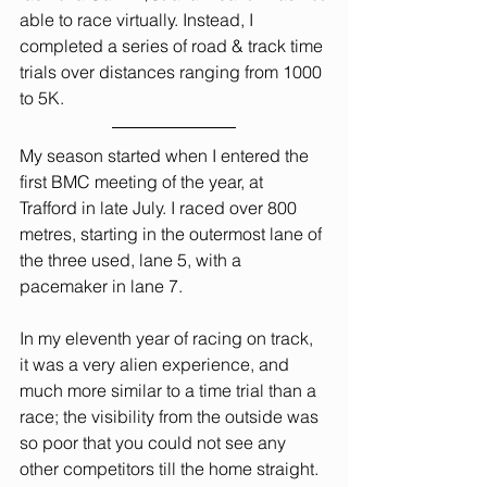
able to race virtually. Instead, I 
completed a series of road & track time 
trials over distances ranging from 1000 
to 5K.
My season started when I entered the 
first BMC meeting of the year, at 
Trafford in late July. I raced over 800 
metres, starting in the outermost lane of 
the three used, lane 5, with a 
pacemaker in lane 7.
In my eleventh year of racing on track, 
it was a very alien experience, and 
much more similar to a time trial than a 
race; the visibility from the outside was 
so poor that you could not see any 
other competitors till the home straight. 