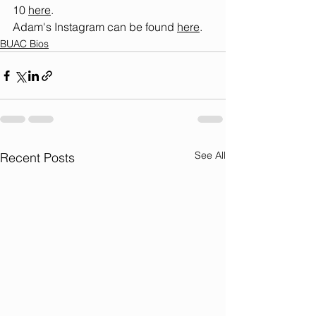
10 
here
.
Adam's Instagram can be found 
here
.
BUAC Bios
See All
Recent Posts