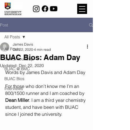
Post
All Posts
James Davis
All Posts
Oct 22, 2020
4 min read
BUAC Bios: Adam Day
BUAC Roundup
Updated:
Dec 22, 2020
BUAC @ BMC
Words by James Davis and Adam Day
BUAC Bios
For those who don’t know me I’m an 
Interviews
800/1500 runner and I am coached by 
Dean Miller
. I am a third year chemistry 
student, and have been with BUAC 
since I joined the university.