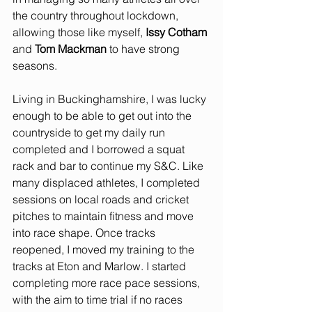
the country throughout lockdown, 
allowing those like myself, 
Issy Cotham
and 
Tom Mackman
 to have strong 
seasons.
Living in Buckinghamshire, I was lucky 
enough to be able to get out into the 
countryside to get my daily run 
completed and I borrowed a squat 
rack and bar to continue my S&C. Like 
many displaced athletes, I completed 
sessions on local roads and cricket 
pitches to maintain fitness and move 
into race shape. Once tracks 
reopened, I moved my training to the 
tracks at Eton and Marlow. I started 
completing more race pace sessions, 
with the aim to time trial if no races 