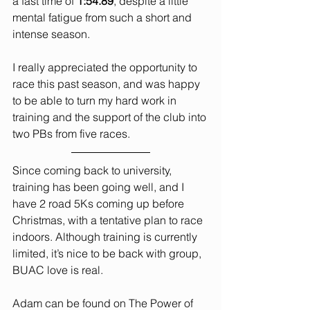
a fast time of 
1:54.89
, despite a little 
mental fatigue from such a short and 
intense season.
I really appreciated the opportunity to 
race this past season, and was happy 
to be able to turn my hard work in 
training and the support of the club into 
two PBs from five races.
Since coming back to university, 
training has been going well, and I 
have 2 road 5Ks coming up before 
Christmas, with a tentative plan to race 
indoors. Although training is currently 
limited, it’s nice to be back with group, 
BUAC love is real.
Adam can be found on The Power of 