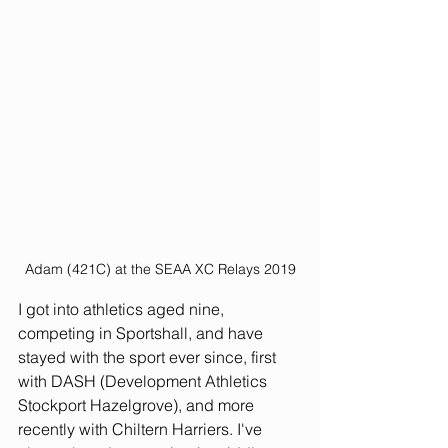
Adam (421C) at the SEAA XC Relays 2019
I got into athletics aged nine, 
competing in Sportshall, and have 
stayed with the sport ever since, first 
with DASH (Development Athletics 
Stockport Hazelgrove), and more 
recently with Chiltern Harriers. I've 