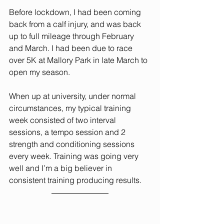
Before lockdown, I had been coming 
back from a calf injury, and was back 
up to full mileage through February 
and March. I had been due to race 
over 5K at Mallory Park in late March to 
open my season.
When up at university, under normal 
circumstances, my typical training 
week consisted of two interval 
sessions, a tempo session and 2 
strength and conditioning sessions 
every week. Training was going very 
well and I’m a big believer in 
consistent training producing results.