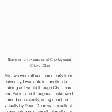
Summer fartlek session at Chorleywood 
Cricket Club
After we were all sent home early from 
university, I was able to transition to 
training as I would through Christmas 
and Easter, and throughout lockdown I 
trained consistently, being coached 
virtually by Dean. Dean was excellent 
in managing so many athletes all over 