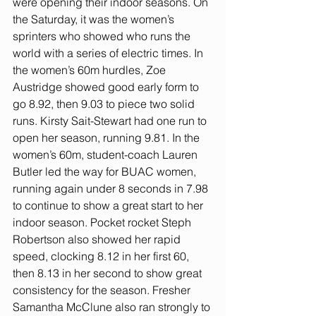
were opening their indoor seasons. On 
the Saturday, it was the women’s 
sprinters who showed who runs the 
world with a series of electric times. In 
the women’s 60m hurdles, Zoe 
Austridge showed good early form to 
go 8.92, then 9.03 to piece two solid 
runs. Kirsty Sait-Stewart had one run to 
open her season, running 9.81. In the 
women’s 60m, student-coach Lauren 
Butler led the way for BUAC women, 
running again under 8 seconds in 7.98 
to continue to show a great start to her 
indoor season. Pocket rocket Steph 
Robertson also showed her rapid 
speed, clocking 8.12 in her first 60, 
then 8.13 in her second to show great 
consistency for the season. Fresher 
Samantha McClune also ran strongly to 