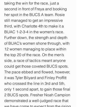
taking the win for the race, just a 
second in front of Freya and booking 
her spot in the BUCS A team. Rosie 
still managed to get an impressive 
third, with Charlotte 4th to make it a 
BUAC 1-2-3-4 in the women’s race. 
Further down, the strength and depth 
of BUAC’s women shone through, with 
12 women managing to place within 
the top 20 of the race. On the men’s 
side, a race of tactics meant anyone 
could get those coveted BUCS spots. 
The pace ebbed and flowed, however, 
it was Tyler Bilyard and Finley Proffitt 
who crossed the line in 3rd and 5th, 
only 1 second apart, to gain those final 
2 BUCS spots. Fresher Noah Campion 
demonstrated a well-judged race that 
we have come to expect from the rising 