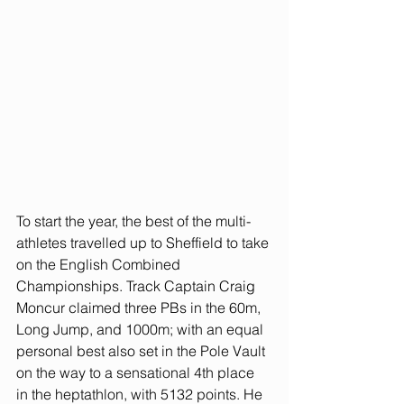
To start the year, the best of the multi-
athletes travelled up to Sheffield to take 
on the English Combined 
Championships. Track Captain Craig 
Moncur claimed three PBs in the 60m, 
Long Jump, and 1000m; with an equal 
personal best also set in the Pole Vault 
on the way to a sensational 4th place 
in the heptathlon, with 5132 points. He 