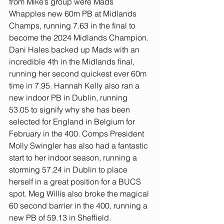
from Mike’s group were Mads 
Whapples new 60m PB at Midlands 
Champs, running 7.63 in the final to 
become the 2024 Midlands Champion. 
Dani Hales backed up Mads with an 
incredible 4th in the Midlands final, 
running her second quickest ever 60m 
time in 7.95. Hannah Kelly also ran a 
new indoor PB in Dublin, running 
53.05 to signify why she has been 
selected for England in Belgium for 
February in the 400. Comps President 
Molly Swingler has also had a fantastic 
start to her indoor season, running a 
storming 57.24 in Dublin to place 
herself in a great position for a BUCS 
spot. Meg Willis also broke the magical 
60 second barrier in the 400, running a 
new PB of 59.13 in Sheffield.