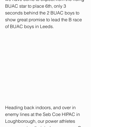
BUAC star to place 6th, only 3 
seconds behind the 2 BUAC boys to 
show great promise to lead the B race 
of BUAC boys in Leeds.  
Heading back indoors, and over in 
enemy lines at the Seb Coe HIPAC in 
Loughborough, our power athletes 