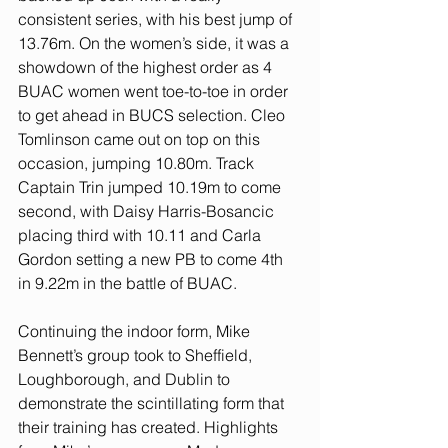
consistent series, with his best jump of 
13.76m. On the women’s side, it was a 
showdown of the highest order as 4 
BUAC women went toe-to-toe in order 
to get ahead in BUCS selection. Cleo 
Tomlinson came out on top on this 
occasion, jumping 10.80m. Track 
Captain Trin jumped 10.19m to come 
second, with Daisy Harris-Bosancic 
placing third with 10.11 and Carla 
Gordon setting a new PB to come 4th 
in 9.22m in the battle of BUAC.
Continuing the indoor form, Mike 
Bennett’s group took to Sheffield, 
Loughborough, and Dublin to 
demonstrate the scintillating form that 
their training has created. Highlights 