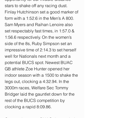
stars to shake off any racing dust. 
Finlay Hutchinson set a good marker of 
form with a 1:52.6 in the Men’s A 800. 
Sam Myers and Raihan Lenoire also 
set respectably fast times, in 1:57.0 & 
1:56.6 respectively. On the women’s 
side of the 8s, Ruby Simpson set an 
impressive time of 2:14.3 to set herself 
well for Nationals next month and a 
potential BUCS spot. Newest BUAC 
GB athlete Zoe Hunter opened her 
indoor season with a 1500 to shake the 
legs out, clocking a 4:32.94. In the 
3000m races, Welfare Sec Tommy 
Bridger laid the gauntlet down for the 
rest of the BUCS competition by 
clocking a rapid 8:09.86.