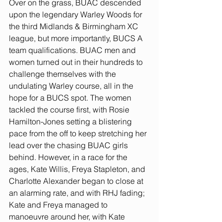
Over on the grass, BUAC descended 
upon the legendary Warley Woods for 
the third Midlands & Birmingham XC 
league, but more importantly, BUCS A 
team qualifications. BUAC men and 
women turned out in their hundreds to 
challenge themselves with the 
undulating Warley course, all in the 
hope for a BUCS spot. The women 
tackled the course first, with Rosie 
Hamilton-Jones setting a blistering 
pace from the off to keep stretching her 
lead over the chasing BUAC girls 
behind. However, in a race for the 
ages, Kate Willis, Freya Stapleton, and 
Charlotte Alexander began to close at 
an alarming rate, and with RHJ fading; 
Kate and Freya managed to 
manoeuvre around her, with Kate 