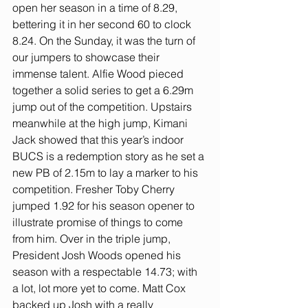
open her season in a time of 8.29, 
bettering it in her second 60 to clock 
8.24. On the Sunday, it was the turn of 
our jumpers to showcase their 
immense talent. Alfie Wood pieced 
together a solid series to get a 6.29m 
jump out of the competition. Upstairs 
meanwhile at the high jump, Kimani 
Jack showed that this year’s indoor 
BUCS is a redemption story as he set a 
new PB of 2.15m to lay a marker to his 
competition. Fresher Toby Cherry 
jumped 1.92 for his season opener to 
illustrate promise of things to come 
from him. Over in the triple jump, 
President Josh Woods opened his 
season with a respectable 14.73; with 
a lot, lot more yet to come. Matt Cox 
backed up Josh with a really 