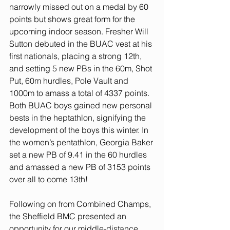
narrowly missed out on a medal by 60 
points but shows great form for the 
upcoming indoor season. Fresher Will 
Sutton debuted in the BUAC vest at his 
first nationals, placing a strong 12th, 
and setting 5 new PBs in the 60m, Shot 
Put, 60m hurdles, Pole Vault and 
1000m to amass a total of 4337 points. 
Both BUAC boys gained new personal 
bests in the heptathlon, signifying the 
development of the boys this winter. In 
the women’s pentathlon, Georgia Baker 
set a new PB of 9.41 in the 60 hurdles 
and amassed a new PB of 3153 points 
over all to come 13th!
Following on from Combined Champs, 
the Sheffield BMC presented an 
opportunity for our middle-distance 