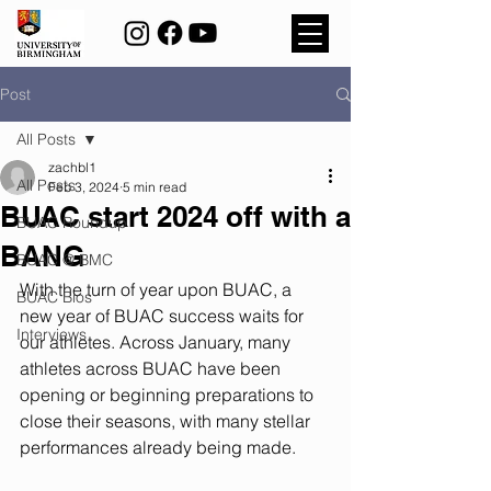
Post
All Posts
zachbl1
All Posts
Feb 3, 2024
5 min read
BUAC start 2024 off with a
BUAC Roundup
BANG
BUAC @ BMC
With the turn of year upon BUAC, a 
BUAC Bios
new year of BUAC success waits for 
Interviews
our athletes. Across January, many 
athletes across BUAC have been 
opening or beginning preparations to 
close their seasons, with many stellar 
performances already being made.