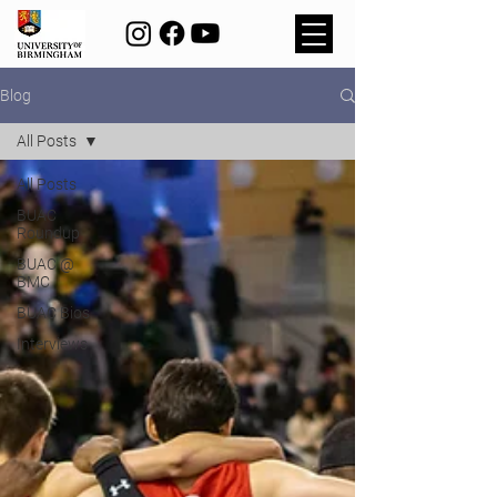
Blog
All Posts
All Posts
BUAC
Roundup
BUAC @
BMC
BUAC Bios
Interviews