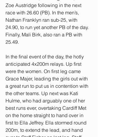
Zoe Austridge following in the next 
race with 26.60 (PB). In the men’s, 
Nathan Franklyn ran sub-25, with 
24.90, to run yet another PB of the day. 
Finally, Mali Birk, also ran a PB with 
25.49. 
In the final event of the day, the hotly 
anticipated 4x200m relays. Up first 
were the women. On first leg came 
Grace Majer, leading the girls out with 
a great run to put us in contention with 
the other teams. Up next was Kati 
Hulme, who had arguably one of her 
best runs ever, overtaking Cardiff Met 
on the home straight to hand over in 
first to Ella Jeffrey. Ella stormed round 
200m, to extend the lead, and hand 