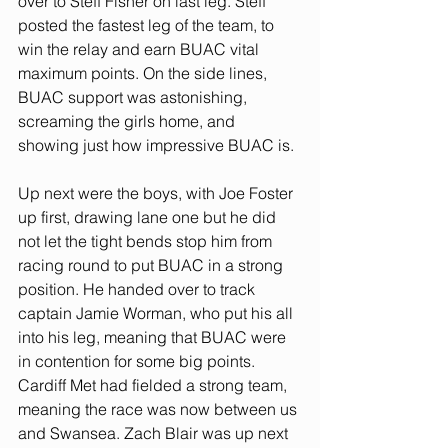
over to Steff Fisher on last leg. Steff 
posted the fastest leg of the team, to 
win the relay and earn BUAC vital 
maximum points. On the side lines, 
BUAC support was astonishing, 
screaming the girls home, and 
showing just how impressive BUAC is. 
Up next were the boys, with Joe Foster 
up first, drawing lane one but he did 
not let the tight bends stop him from 
racing round to put BUAC in a strong 
position. He handed over to track 
captain Jamie Worman, who put his all 
into his leg, meaning that BUAC were 
in contention for some big points. 
Cardiff Met had fielded a strong team, 
meaning the race was now between us 
and Swansea. Zach Blair was up next 