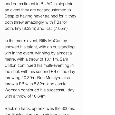
and commitment to BUAC to step into 
an event they are not accustomed to. 
Despite having never trained for it, they 
both threw amazingly, with PBs for 
both. Imy (8.23m) and Kati (7.05m).
In the men’s event, Billy McCauley 
showed his talent, with an outstanding 
win in the event, winning by almost a 
metre, with a throw of 13.11m. Sam 
Clifton continued his multi-eventing in 
the shot, with his second PB of the day 
throwing 10.39m. Ben McIntyre also 
threw a PB with 8.82m, and Jamie 
Worman continued his successful day 
with a throw of 10.64m.
Back on track, up next was the 300ms. 
Joe Foster stormed to victory, with a 