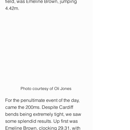
field, was Emeline Brown, jumping 
4.42m. 
Photo courtesy of Oli Jones 
For the penultimate event of the day, 
came the 200ms. Despite Cardiff 
bends being extremely tight, we saw 
some splendid results. Up first was 
Emeline Brown, clocking 29.31, with 