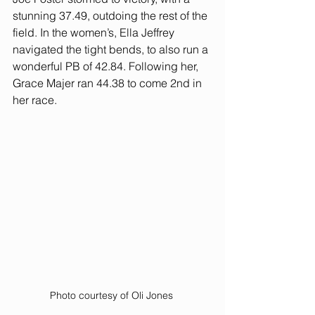
stunning 37.49, outdoing the rest of the 
field. In the women’s, Ella Jeffrey 
navigated the tight bends, to also run a 
wonderful PB of 42.84. Following her, 
Grace Majer ran 44.38 to come 2nd in 
her race. 
Photo courtesy of Oli Jones 