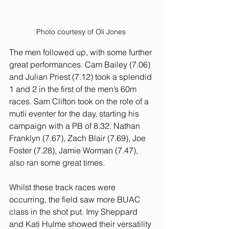
Photo courtesy of Oli Jones 
The men followed up, with some further 
great performances. Cam Bailey (7.06) 
and Julian Priest (7.12) took a splendid 
1 and 2 in the first of the men’s 60m 
races. Sam Clifton took on the role of a 
mutli eventer for the day, starting his 
campaign with a PB of 8.32. Nathan 
Franklyn (7.67), Zach Blair (7.69), Joe 
Foster (7.28), Jamie Worman (7.47), 
also ran some great times. 
Whilst these track races were 
occurring, the field saw more BUAC 
class in the shot put. Imy Sheppard 
and Kati Hulme showed their versatility 