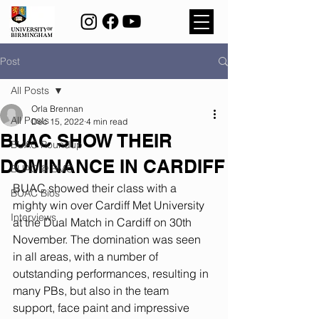
Post
All Posts
Orla Brennan
All Posts
Dec 15, 2022
4 min read
BUAC SHOW THEIR
BUAC Roundup
DOMINANCE IN CARDIFF
BUAC @ BMC
BUAC showed their class with a 
BUAC Bios
mighty win over Cardiff Met University 
Interviews
at the Dual Match in Cardiff on 30th 
November. The domination was seen 
in all areas, with a number of 
outstanding performances, resulting in 
many PBs, but also in the team 
support, face paint and impressive 