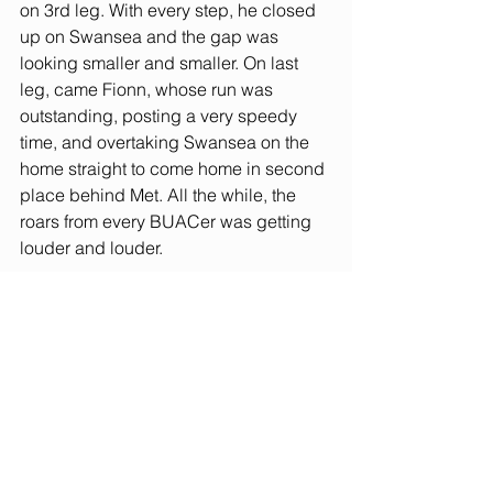
on 3rd leg. With every step, he closed 
up on Swansea and the gap was 
looking smaller and smaller. On last 
leg, came Fionn, whose run was 
outstanding, posting a very speedy 
time, and overtaking Swansea on the 
home straight to come home in second 
place behind Met. All the while, the 
roars from every BUACer was getting 
louder and louder. 