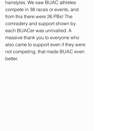
hairstyles. We saw BUAC athletes 
compete in 38 races or events, and 
from this there were 26 PBs! The 
comradery and support shown by 
each BUACer was unrivalled. A 
massive thank you to everyone who 
also came to support even if they were 
not competing, that made BUAC even 
better. 