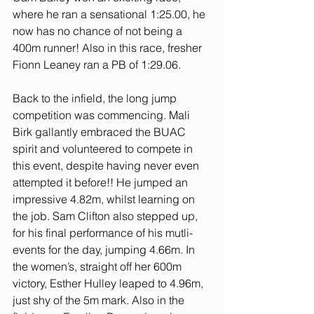
where he ran a sensational 1:25.00, he 
now has no chance of not being a 
400m runner! Also in this race, fresher 
Fionn Leaney ran a PB of 1:29.06. 
Back to the infield, the long jump 
competition was commencing. Mali 
Birk gallantly embraced the BUAC 
spirit and volunteered to compete in 
this event, despite having never even 
attempted it before!! He jumped an 
impressive 4.82m, whilst learning on 
the job. Sam Clifton also stepped up, 
for his final performance of his mutli-
events for the day, jumping 4.66m. In 
the women’s, straight off her 600m 
victory, Esther Hulley leaped to 4.96m, 
just shy of the 5m mark. Also in the 