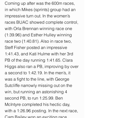
Coming up after was the 600m races, 
in which Mikes (sprints) group had an 
impressive turn out. In the women’s 
races BUAC showed complete control, 
with Orla Brennan winning race one 
(1:39.96) and Esther Hulley winning 
race two (1:40.81). Also in race two, 
Steff Fisher posted an impressive 
1:41.43, and Kati Hulme with her 3rd 
PB of the day running 1:41.65. Clara 
Higgs also ran a PB, improving by over 
a second to 1:42.19. In the men’s, it 
was a fight to the line, with George 
Sutcliffe narrowly missing out on the 
win, but running an astonishing 4 
second PB, to run 1:25.99. Ben 
McIntyre completed his hectic day, 
with a 1:26.96 posting. In the next race, 
Cam Bailey won an exciting race, 