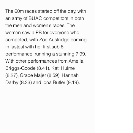
The 60m races started off the day, with 
an army of BUAC competitors in both 
the men and women’s races. The 
women saw a PB for everyone who 
competed, with Zoe Austridge coming 
in fastest with her first sub 8 
performance, running a stunning 7.99. 
With other performances from Amelia 
Briggs-Goode (8.41), Kati Hulme 
(8.27), Grace Majer (8.59), Hannah 
Darby (8.33) and Iona Butler (9.19).