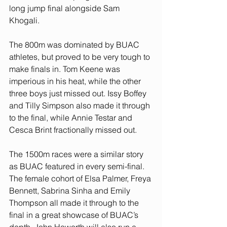
long jump final alongside Sam 
Khogali. 
The 800m was dominated by BUAC 
athletes, but proved to be very tough to 
make finals in. Tom Keene was 
imperious in his heat, while the other 
three boys just missed out. Issy Boffey 
and Tilly Simpson also made it through 
to the final, while Annie Testar and 
Cesca Brint fractionally missed out. 
The 1500m races were a similar story 
as BUAC featured in every semi-final. 
The female cohort of Elsa Palmer, Freya 
Bennett, Sabrina Sinha and Emily 
Thompson all made it through to the 
final in a great showcase of BUAC’s 