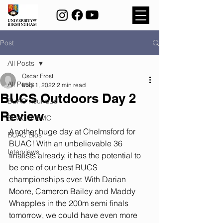
Post
All Posts
Oscar Frost
All Posts
May 1, 2022
2 min read
BUCS Outdoors Day 2
BUAC Roundup
Review
BUAC @ BMC
Another huge day at Chelmsford for 
BUAC Bios
BUAC! With an unbelievable 36 
Interviews
finalists already, it has the potential to 
be one of our best BUCS 
championships ever. With Darian 
Moore, Cameron Bailey and Maddy 
Whapples in the 200m semi finals 
tomorrow, we could have even more 