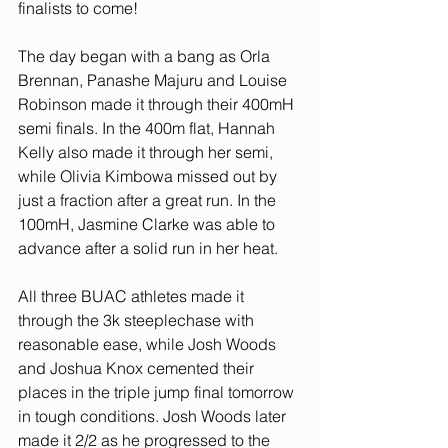
finalists to come!
The day began with a bang as Orla 
Brennan, Panashe Majuru and Louise 
Robinson made it through their 400mH 
semi finals. In the 400m flat, Hannah 
Kelly also made it through her semi, 
while Olivia Kimbowa missed out by 
just a fraction after a great run. In the 
100mH, Jasmine Clarke was able to 
advance after a solid run in her heat. 
All three BUAC athletes made it 
through the 3k steeplechase with 
reasonable ease, while Josh Woods 
and Joshua Knox cemented their 
places in the triple jump final tomorrow 
in tough conditions. Josh Woods later 
made it 2/2 as he progressed to the 