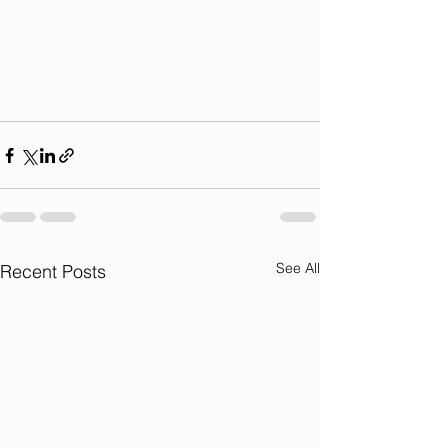
See All
Recent Posts