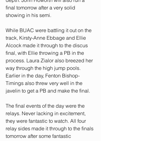
depth. John Howorth will also run a 
final tomorrow after a very solid 
showing in his semi. 
While BUAC were battling it out on the 
track, Kirsty-Anne Ebbage and Ellie 
Alcock made it through to the discus 
final, with Ellie throwing a PB in the 
process. Laura Zialor also breezed her 
way through the high jump pools. 
Earlier in the day, Fenton Bishop-
Timings also threw very well in the 
javelin to get a PB and make the final.
The final events of the day were the 
relays. Never lacking in excitement, 
they were fantastic to watch. All four 
relay sides made it through to the finals 
tomorrow after some fantastic 