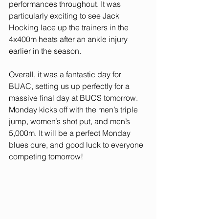
performances throughout. It was 
particularly exciting to see Jack 
Hocking lace up the trainers in the 
4x400m heats after an ankle injury 
earlier in the season. 
Overall, it was a fantastic day for 
BUAC, setting us up perfectly for a 
massive final day at BUCS tomorrow. 
Monday kicks off with the men’s triple 
jump, women’s shot put, and men’s 
5,000m. It will be a perfect Monday 
blues cure, and good luck to everyone 
competing tomorrow!